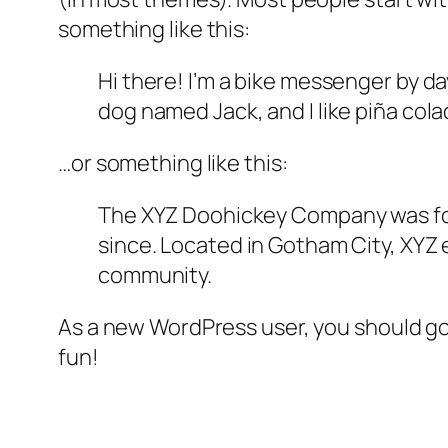
something like this:
Hi there! I’m a bike messenger by day
dog named Jack, and I like piña colad
…or something like this:
The XYZ Doohickey Company was foun
since. Located in Gotham City, XYZ
community.
As a new WordPress user, you should g
fun!