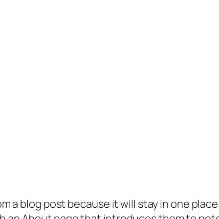
rom a blog post because it will stay in one plac
 an About page that introduces them to potenti