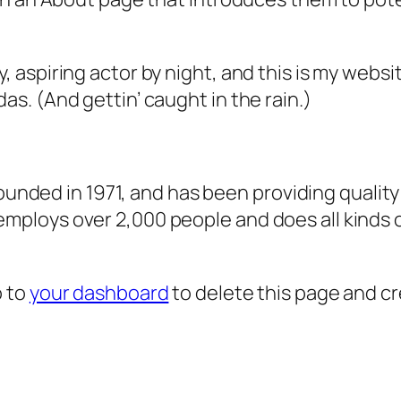
, aspiring actor by night, and this is my websit
as. (And gettin’ caught in the rain.)
ded in 1971, and has been providing quality 
 employs over 2,000 people and does all kind
o to
your dashboard
to delete this page and c