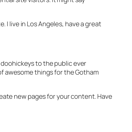
e. I live in Los Angeles, have a great
doohickeys to the public ever
s of awesome things for the Gotham
reate new pages for your content. Have