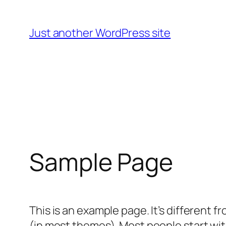
Skip
to
Just another WordPress site
content
Sample Page
This is an example page. It’s different f
(in most themes). Most people start with