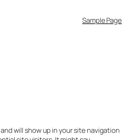
Sample Page
e and will show up in your site navigation
al site visitors. It might say